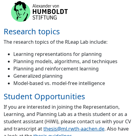
Research topics
The research topics of the RLeap Lab include:
Learning representations for planning
Planning models, algorithms, and techniques
Planning and reinforcement learning
Generalized planning
Model-based vs. model-free intelligence
Student Opportunities
If you are interested in joining the Representation,
Learning, and Planning Lab as a thesis student or as a
student assistant (HiWi), please contact us with your CV
and transcript at
thesis@ml.rwth-aachen.de
. Also have