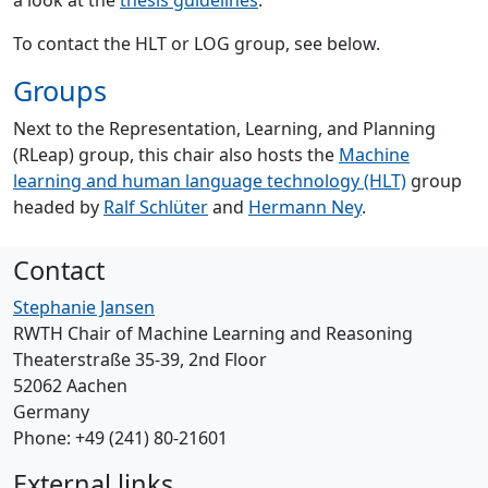
a look at the
thesis guidelines
.
To contact the HLT or LOG group, see below.
Groups
Next to the Representation, Learning, and Planning
(RLeap) group, this chair also hosts the
Machine
learning and human language technology (HLT)
group
headed by
Ralf Schlüter
and
Hermann Ney
.
Contact
Stephanie Jansen
RWTH Chair of Machine Learning and Reasoning
Theaterstraße 35-39, 2nd Floor
52062 Aachen
Germany
Phone: +49 (241) 80-21601
External links