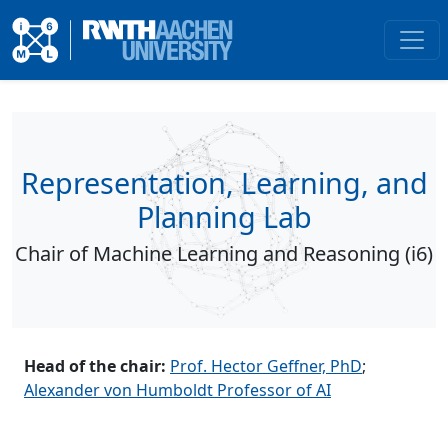
Representation, Learning, and
Planning Lab
Chair of Machine Learning and Reasoning (i6)
Head of the chair:
Prof. Hector Geffner, PhD
;
Alexander von Humboldt Professor of AI