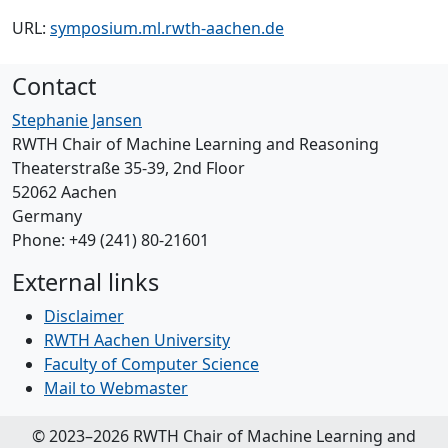
URL:
symposium.ml.rwth-aachen.de
Contact
Stephanie Jansen
RWTH Chair of Machine Learning and Reasoning
Theaterstraße 35-39, 2nd Floor
52062 Aachen
Germany
Phone: +49 (241) 80-21601
External links
Disclaimer
RWTH Aachen University
Faculty of Computer Science
Mail to Webmaster
© 2023–2026 RWTH Chair of Machine Learning and