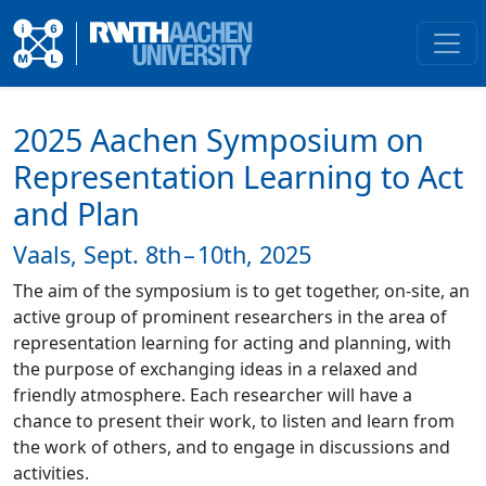
2025 Aachen Symposium on
Representation Learning to Act
and Plan
Vaals, Sept. 8th – 10th, 2025
The aim of the symposium is to get together, on-site, an
active group of prominent researchers in the area of
representation learning for acting and planning, with
the purpose of exchanging ideas in a relaxed and
friendly atmosphere. Each researcher will have a
chance to present their work, to listen and learn from
the work of others, and to engage in discussions and
activities.