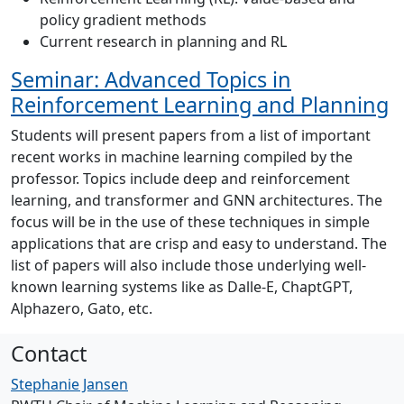
policy gradient methods
Current research in planning and RL
Seminar: Advanced Topics in
Reinforcement Learning and Planning
Students will present papers from a list of important
recent works in machine learning compiled by the
professor. Topics include deep and reinforcement
learning, and transformer and GNN architectures. The
focus will be in the use of these techniques in simple
applications that are crisp and easy to understand. The
list of papers will also include those underlying well-
known learning systems like as Dalle-E, ChaptGPT,
Alphazero, Gato, etc.
Contact
Stephanie Jansen