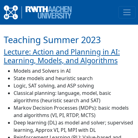
Teaching Summer 2023
Lecture: Action and Planning in AI:
Learning, Models, and Algorithms
Models and Solvers in AI
State models and heuristic search
Logic, SAT solving, and ASP solving
Classical planning: language, model, basic
algorithms (heuristic search and SAT)
Markov Decision Processes (MDPs): basic models
and algorithms (VI, PI, RTDP, MCTS)
Deep learning (DL) as model and solver; supervised
learning, Approx VI, PI, MPI with DL
Reinforcement Learning (RL): Value-based and