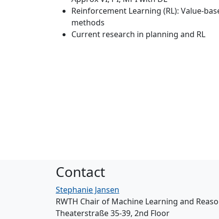
Reinforcement Learning (RL): Value-bas
methods
Current research in planning and RL
Contact
Stephanie Jansen
RWTH Chair of Machine Learning and Reaso
Theaterstraße 35-39, 2nd Floor