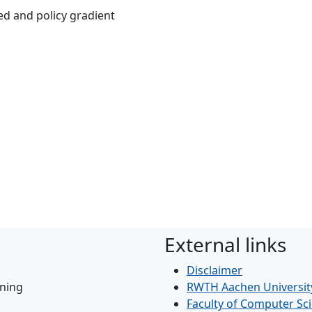
ed and policy gradient
External links
Disclaimer
ning
RWTH Aachen Universit
Faculty of Computer Sc