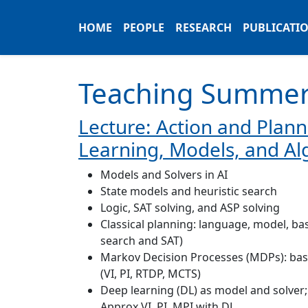
HOME
PEOPLE
RESEARCH
PUBLICATI
Teaching Summer
Lecture: Action and Planni
Learning, Models, and Al
Models and Solvers in AI
State models and heuristic search
Logic, SAT solving, and ASP solving
Classical planning: language, model, bas
search and SAT)
Markov Decision Processes (MDPs): bas
(VI, PI, RTDP, MCTS)
Deep learning (DL) as model and solver;
Approx VI, PI, MPI with DL