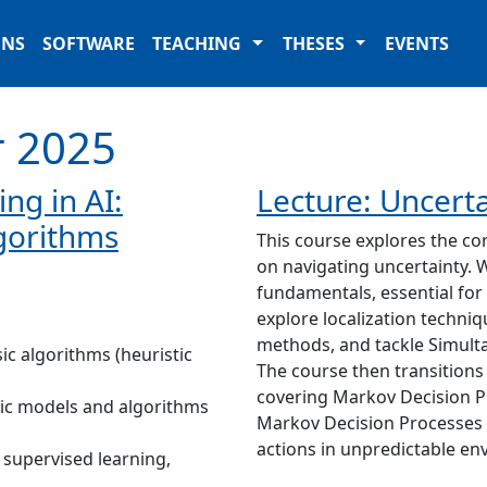
ONS
SOFTWARE
TEACHING
THESES
EVENTS
 2025
ng in AI:
Lecture: Uncerta
gorithms
This course explores the co
on navigating uncertainty. 
fundamentals, essential for
explore localization techni
methods, and tackle Simult
ic algorithms (heuristic
The course then transitions
covering Markov Decision P
ic models and algorithms
Markov Decision Processes
actions in unpredictable en
 supervised learning,