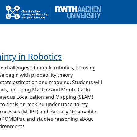
inty in Robotics
re challenges of mobile robotics, focusing
We begin with probability theory
 state estimation and mapping. Students will
ques, including Markov and Monte Carlo
aneous Localization and Mapping (SLAM).
 to decision-making under uncertainty,
rocesses (MDPs) and Partially Observable
 (POMDPs), and studies reasoning about
vironments.