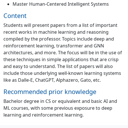
Master Human-Centered Intelligent Systems
Content
Students will present papers from a list of important
recent works in machine learning and reasoning
compiled by the professor. Topics include deep and
reinforcement learning, transformer and GNN
architectures, and more. The focus will be in the use of
these techniques in simple applications that are crisp
and easy to understand. The list of papers will also
include those underlying well-known learning systems
like as Dalle-E, ChatGPT, Alphazero, Gato, etc.
Recommended prior knowledge
Bachelor degree in CS or equivalent and basic AI and
ML courses, with some previous exposure to deep
learning and reinforcement learning.