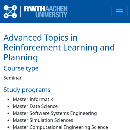
Advanced Topics in
Reinforcement Learning and
Planning
Course type
Seminar
Study programs
Master Informatik
Master Data Science
Master Software Systems Engineering
Master Simulation Sciences
Master Computational Engineering Science